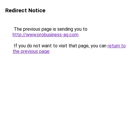
Redirect Notice
The previous page is sending you to
http://www.probusiness-ag.com
.
If you do not want to visit that page, you can
return to
the previous page
.