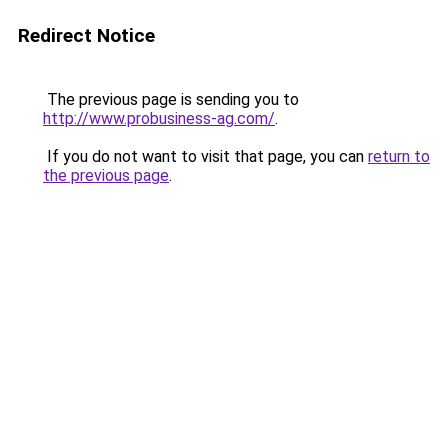
Redirect Notice
The previous page is sending you to
http://www.probusiness-ag.com/
.
If you do not want to visit that page, you can
return to
the previous page
.