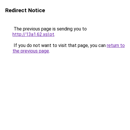
Redirect Notice
The previous page is sending you to
http://13a1.62.xsl.pt
.
If you do not want to visit that page, you can
return to
the previous page
.