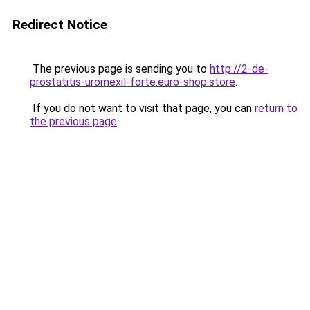
Redirect Notice
The previous page is sending you to
http://2-de-
prostatitis-uromexil-forte.euro-shop.store
.
If you do not want to visit that page, you can
return to
the previous page
.