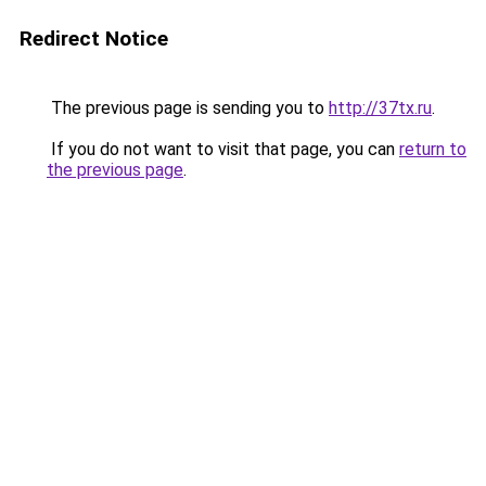
Redirect Notice
The previous page is sending you to
http://37tx.ru
.
If you do not want to visit that page, you can
return to
the previous page
.