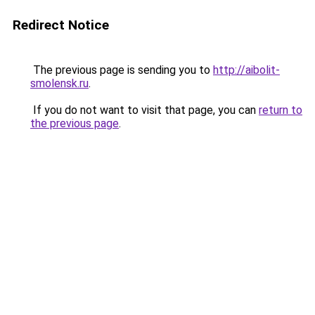
Redirect Notice
The previous page is sending you to
http://aibolit-
smolensk.ru
.
If you do not want to visit that page, you can
return to
the previous page
.