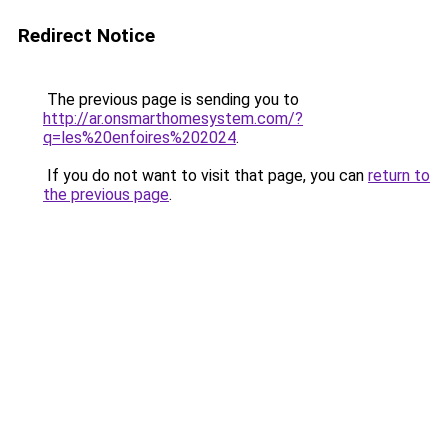
Redirect Notice
The previous page is sending you to
http://ar.onsmarthomesystem.com/?
q=les%20enfoires%202024
.
If you do not want to visit that page, you can
return to
the previous page
.