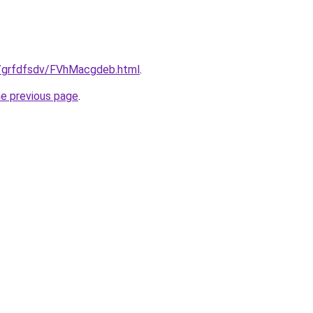
ru/grfdfsdv/FVhMacgdeb.html
.
he previous page
.