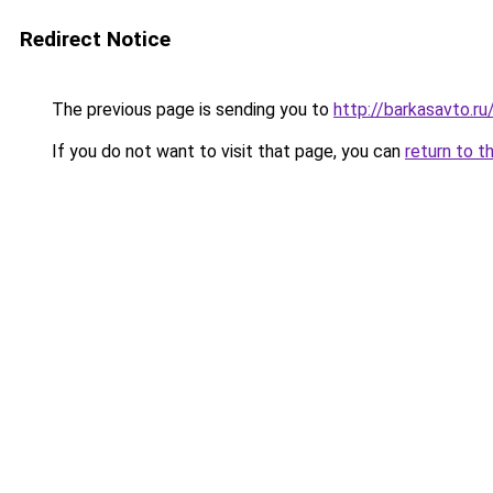
Redirect Notice
The previous page is sending you to
http://barkasavto.
If you do not want to visit that page, you can
return to t