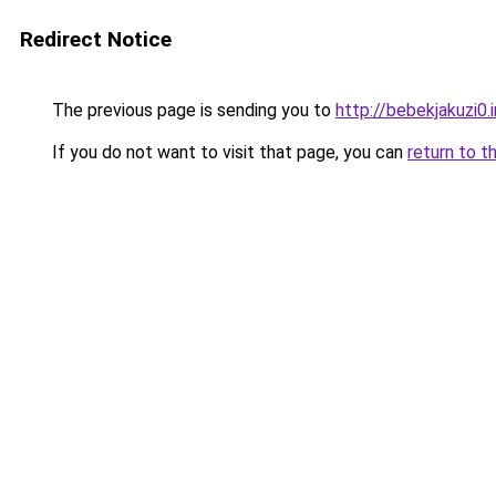
Redirect Notice
The previous page is sending you to
http://bebekjakuzi0.
If you do not want to visit that page, you can
return to t