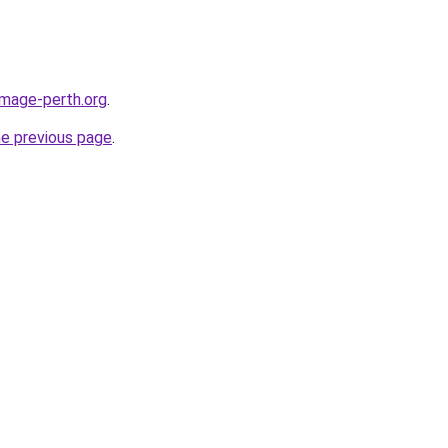
image-perth.org
.
he previous page
.