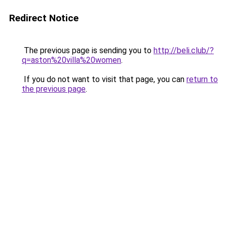
Redirect Notice
The previous page is sending you to
http://beli.club/?
q=aston%20villa%20women
.
If you do not want to visit that page, you can
return to
the previous page
.