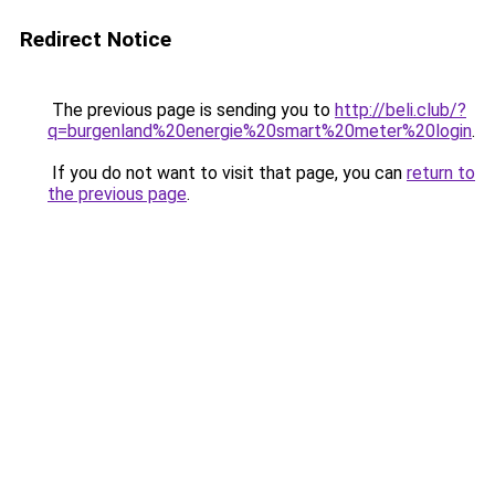
Redirect Notice
The previous page is sending you to
http://beli.club/?
q=burgenland%20energie%20smart%20meter%20login
.
If you do not want to visit that page, you can
return to
the previous page
.