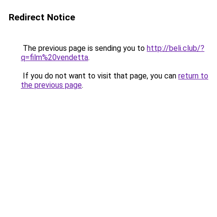
Redirect Notice
The previous page is sending you to
http://beli.club/?
q=film%20vendetta
.
If you do not want to visit that page, you can
return to
the previous page
.