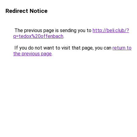
Redirect Notice
The previous page is sending you to
http://beli.club/?
q=tedox%20offenbach
.
If you do not want to visit that page, you can
return to
the previous page
.