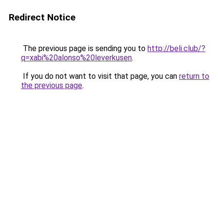
Redirect Notice
The previous page is sending you to
http://beli.club/?
q=xabi%20alonso%20leverkusen
.
If you do not want to visit that page, you can
return to
the previous page
.