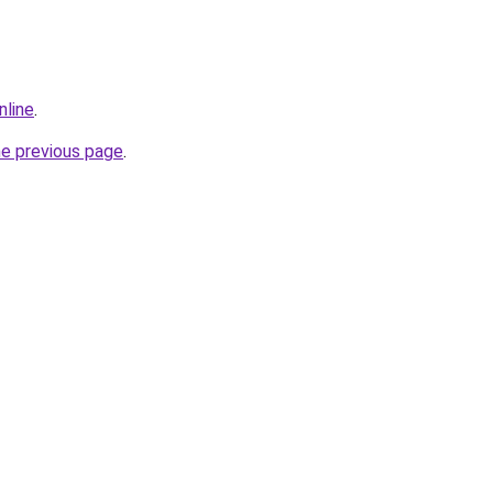
nline
.
he previous page
.