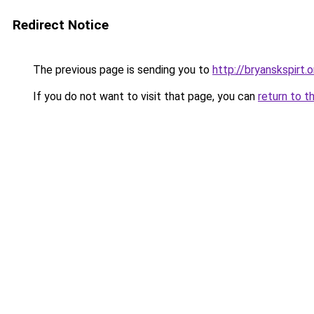
Redirect Notice
The previous page is sending you to
http://bryanskspirt.o
If you do not want to visit that page, you can
return to t