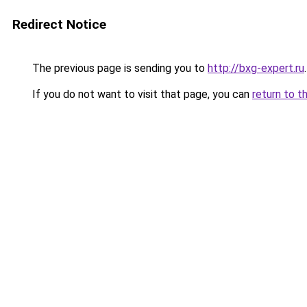
Redirect Notice
The previous page is sending you to
http://bxg-expert.ru
.
If you do not want to visit that page, you can
return to t