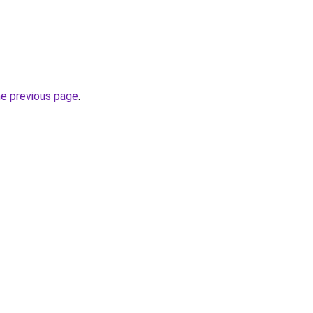
he previous page
.