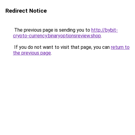
Redirect Notice
The previous page is sending you to
http://bybit-
crypto-currency.binaryoptionsreview.shop
.
If you do not want to visit that page, you can
return to
the previous page
.