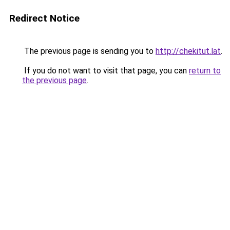
Redirect Notice
The previous page is sending you to
http://chekitut.lat
.
If you do not want to visit that page, you can
return to
the previous page
.