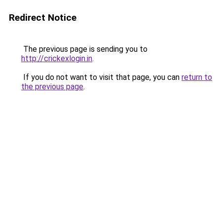
Redirect Notice
The previous page is sending you to
http://crickexlogin.in
.
If you do not want to visit that page, you can
return to
the previous page
.