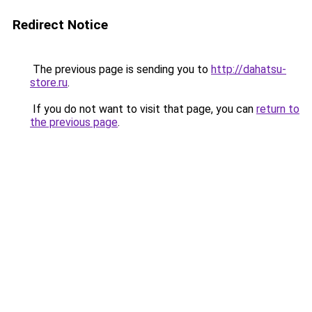
Redirect Notice
The previous page is sending you to
http://dahatsu-
store.ru
.
If you do not want to visit that page, you can
return to
the previous page
.