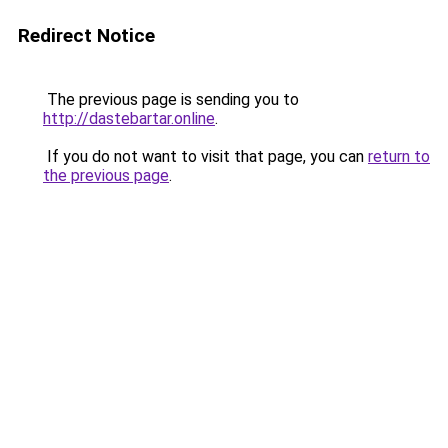
Redirect Notice
The previous page is sending you to
http://dastebartar.online
.
If you do not want to visit that page, you can
return to
the previous page
.