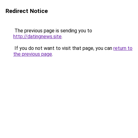
Redirect Notice
The previous page is sending you to
http://datingnews.site
.
If you do not want to visit that page, you can
return to
the previous page
.