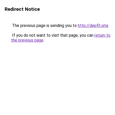
Redirect Notice
The previous page is sending you to
http://depfit.site
.
If you do not want to visit that page, you can
return to
the previous page
.