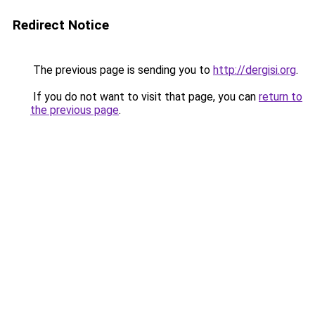
Redirect Notice
The previous page is sending you to
http://dergisi.org
.
If you do not want to visit that page, you can
return to
the previous page
.