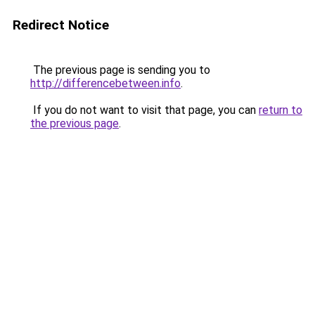
Redirect Notice
The previous page is sending you to
http://differencebetween.info
.
If you do not want to visit that page, you can
return to
the previous page
.