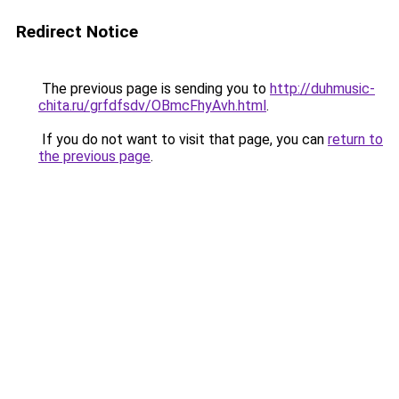
Redirect Notice
The previous page is sending you to
http://duhmusic-
chita.ru/grfdfsdv/OBmcFhyAvh.html
.
If you do not want to visit that page, you can
return to
the previous page
.