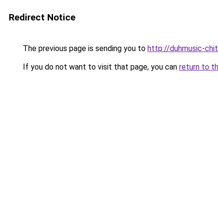
Redirect Notice
The previous page is sending you to
http://duhmusic-ch
If you do not want to visit that page, you can
return to t