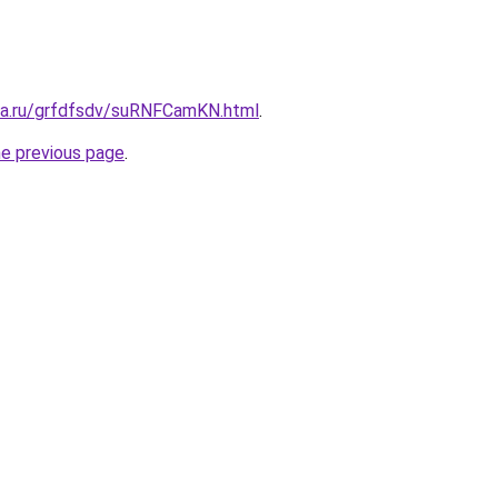
ita.ru/grfdfsdv/suRNFCamKN.html
.
he previous page
.