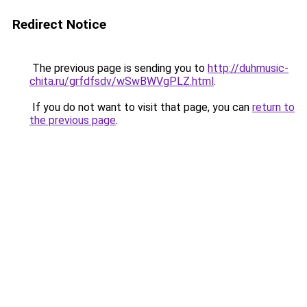
Redirect Notice
The previous page is sending you to
http://duhmusic-
chita.ru/grfdfsdv/wSwBWVgPLZ.html
.
If you do not want to visit that page, you can
return to
the previous page
.