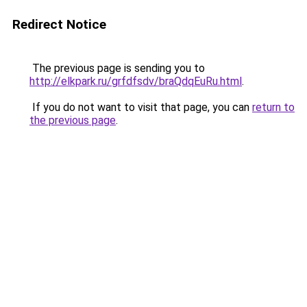
Redirect Notice
The previous page is sending you to
http://elkpark.ru/grfdfsdv/braQdqEuRu.html
.
If you do not want to visit that page, you can
return to
the previous page
.