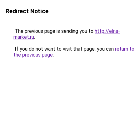
Redirect Notice
The previous page is sending you to
http://elna-
market.ru
.
If you do not want to visit that page, you can
return to
the previous page
.