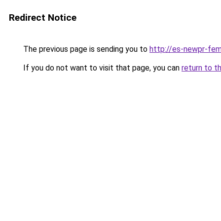
Redirect Notice
The previous page is sending you to
http://es-newpr-fem
If you do not want to visit that page, you can
return to t