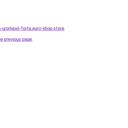
-uromexil-forte.euro-shop.store
.
he previous page
.