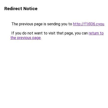
Redirect Notice
The previous page is sending you to
http://f1i936.cyou
.
If you do not want to visit that page, you can
return to
the previous page
.