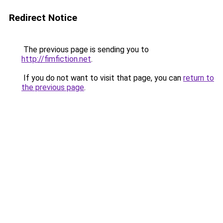
Redirect Notice
The previous page is sending you to
http://fimfiction.net
.
If you do not want to visit that page, you can
return to
the previous page
.