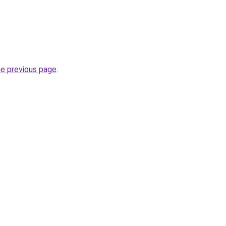
he previous page
.