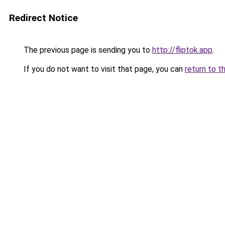
Redirect Notice
The previous page is sending you to
http://fliptok.app
.
If you do not want to visit that page, you can
return to t