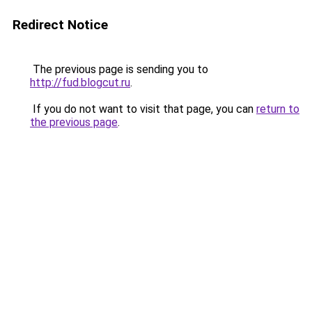
Redirect Notice
The previous page is sending you to
http://fud.blogcut.ru
.
If you do not want to visit that page, you can
return to
the previous page
.