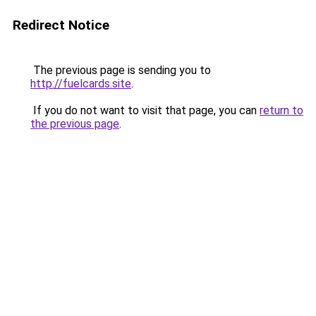
Redirect Notice
The previous page is sending you to
http://fuelcards.site
.
If you do not want to visit that page, you can
return to
the previous page
.