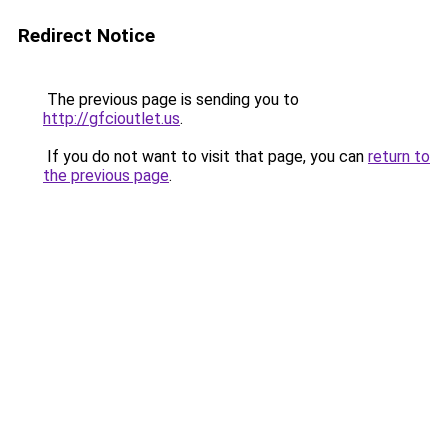
Redirect Notice
The previous page is sending you to
http://gfcioutlet.us
.
If you do not want to visit that page, you can
return to
the previous page
.