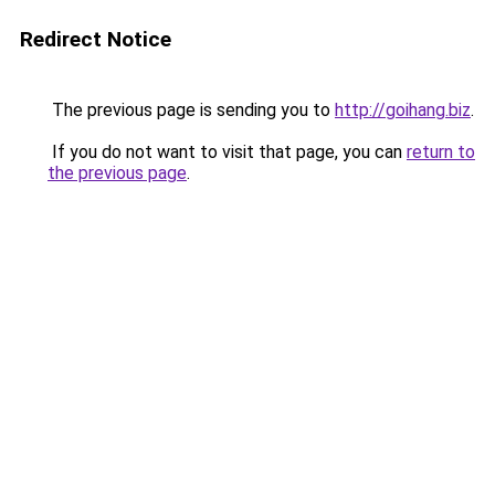
Redirect Notice
The previous page is sending you to
http://goihang.biz
.
If you do not want to visit that page, you can
return to
the previous page
.