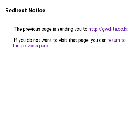
Redirect Notice
The previous page is sending you to
http://gwd-ta.co.kr
.
If you do not want to visit that page, you can
return to
the previous page
.