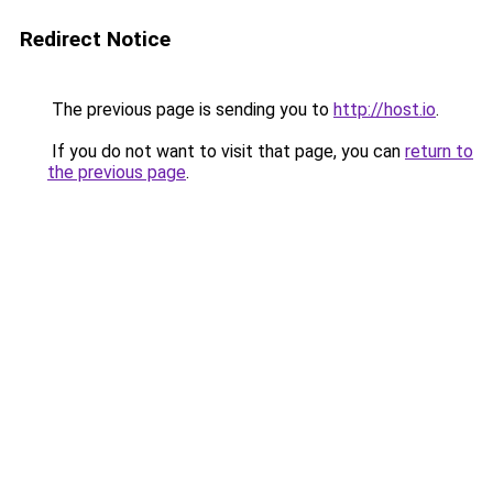
Redirect Notice
The previous page is sending you to
http://host.io
.
If you do not want to visit that page, you can
return to
the previous page
.