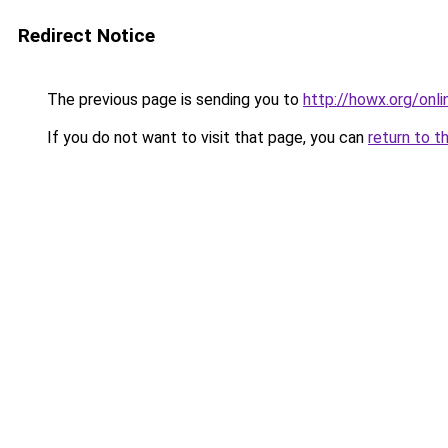
Redirect Notice
The previous page is sending you to
http://howx.org/onli
If you do not want to visit that page, you can
return to t