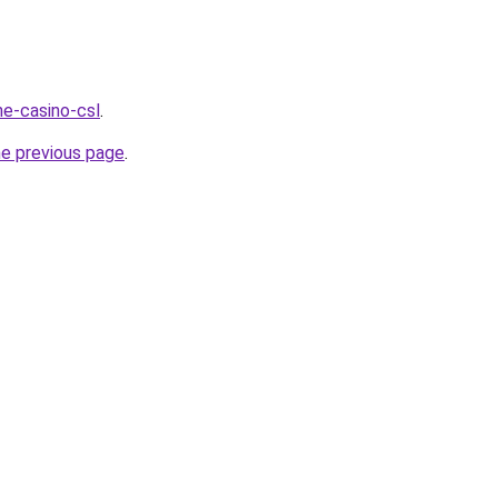
ne-casino-csl
.
he previous page
.