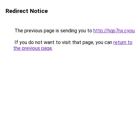
Redirect Notice
The previous page is sending you to
http://hqp7nx.cyou
.
If you do not want to visit that page, you can
return to
the previous page
.