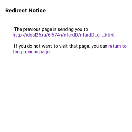
Redirect Notice
The previous page is sending you to
http://ideal26.ru/6i674n/nfardD/nfardD_q-_.html
.
If you do not want to visit that page, you can
return to
the previous page
.