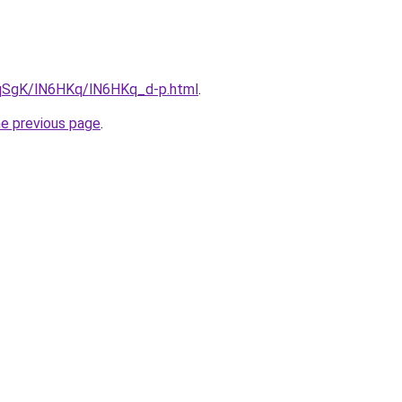
7pqSgK/lN6HKq/lN6HKq_d-p.html
.
he previous page
.