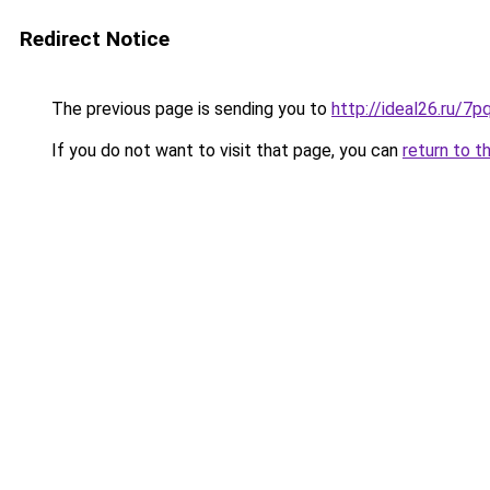
Redirect Notice
The previous page is sending you to
http://ideal26.ru/
If you do not want to visit that page, you can
return to t