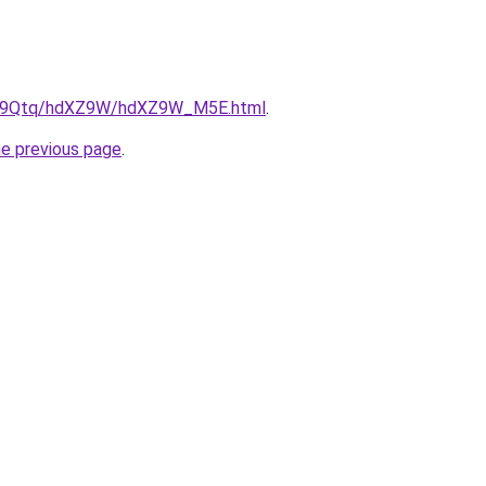
/KW9Qtq/hdXZ9W/hdXZ9W_M5E.html
.
he previous page
.