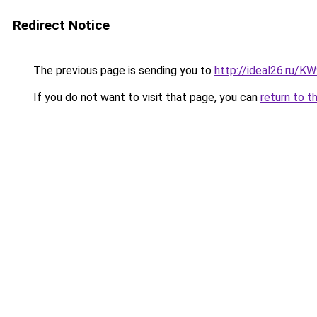
Redirect Notice
The previous page is sending you to
http://ideal26.ru
If you do not want to visit that page, you can
return to t