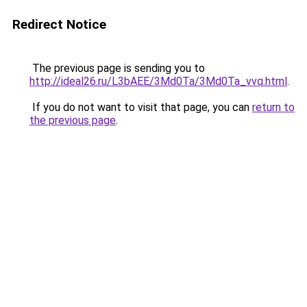
Redirect Notice
The previous page is sending you to
http://ideal26.ru/L3bAEE/3Md0Ta/3Md0Ta_vvq.html
.
If you do not want to visit that page, you can
return to
the previous page
.