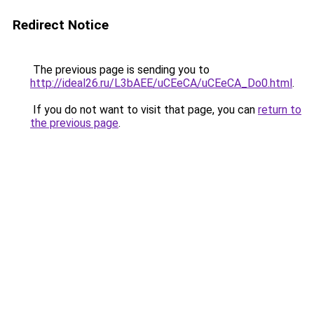
Redirect Notice
The previous page is sending you to
http://ideal26.ru/L3bAEE/uCEeCA/uCEeCA_Do0.html
.
If you do not want to visit that page, you can
return to
the previous page
.