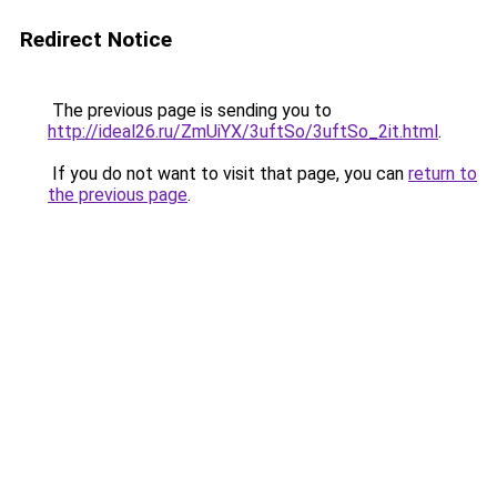
Redirect Notice
The previous page is sending you to
http://ideal26.ru/ZmUiYX/3uftSo/3uftSo_2it.html
.
If you do not want to visit that page, you can
return to
the previous page
.