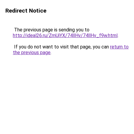
Redirect Notice
The previous page is sending you to
http://ideal26.ru/ZmUiYX/74llHv/74llHv_f9w.html
.
If you do not want to visit that page, you can
return to
the previous page
.