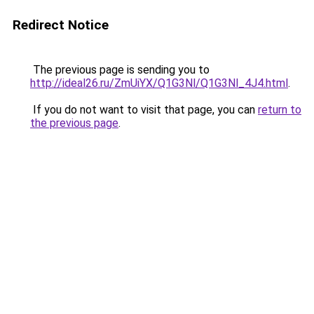
Redirect Notice
The previous page is sending you to
http://ideal26.ru/ZmUiYX/Q1G3Nl/Q1G3Nl_4J4.html
.
If you do not want to visit that page, you can
return to
the previous page
.